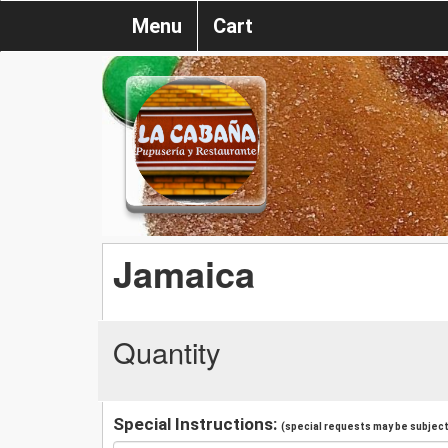
Menu
Cart
Jamaica
Quantity
Special Instructions:
(special requests may be subject 