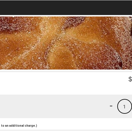
-
1
to an additional charge.)