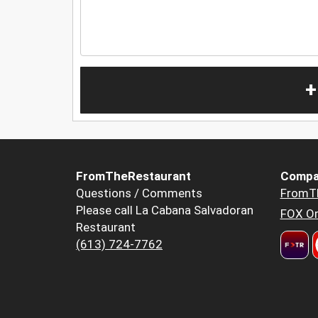
+
FromTheRestaurant
Compa
Questions / Comments
FromT
Please call La Cabana Salvadoran
FOX Or
Restaurant
(613) 724-7762