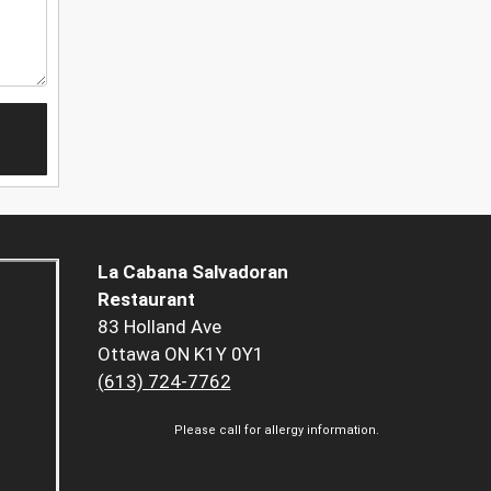
La Cabana Salvadoran
Restaurant
83 Holland Ave
Ottawa ON K1Y 0Y1
(613) 724-7762
Please call for allergy information.