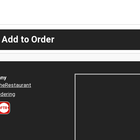
 Add to Order
ny
heRestaurant
dering