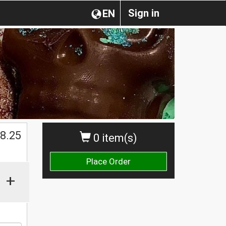
Sign in
EN
$
8.25
0 item(s)
Place Order
+