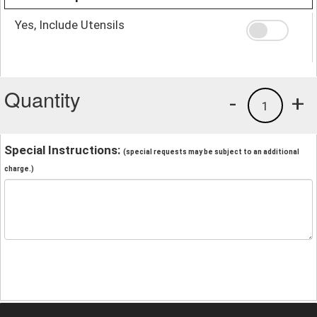
Yes, Include Utensils
Quantity
-
+
1
Special Instructions:
(special requests may be subject to an additional
charge.)