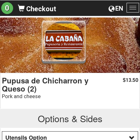
0
EN
Checkout
To
na
Pupusa de Chicharron y
13.50
$
Queso (2)
Pork and cheese
Options & Sides
Utensils Option