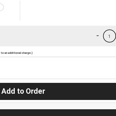
-
1
to an additional charge.)
 Add to Order