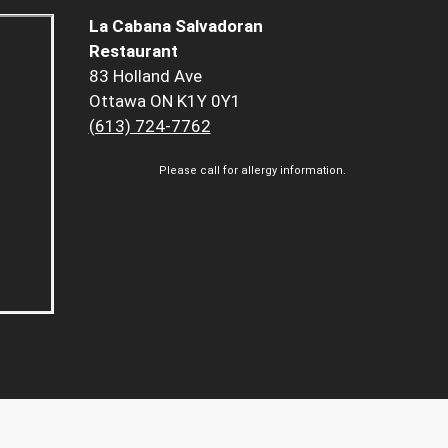
La Cabana Salvadoran
Restaurant
83 Holland Ave
Ottawa ON K1Y 0Y1
(613) 724-7762
Please call for allergy information.