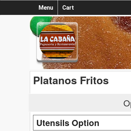
Menu
Cart
Platanos Fritos
O
Utensils Option