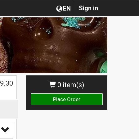
Sign in
EN
$
9.30
0 item(s)
Place Order