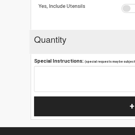
Yes, Include Utensils
Quantity
Special Instructions:
(special requests may be subject 
+