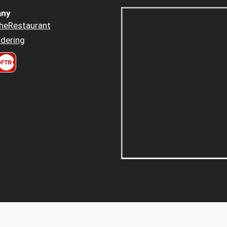
ny
heRestaurant
dering