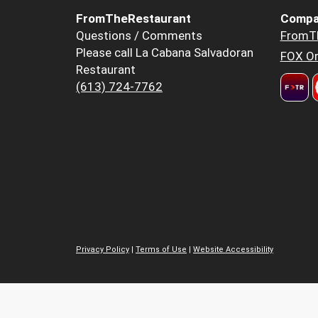
FromTheRestaurant
Compa
Questions / Comments
FromT
Please call La Cabana Salvadoran
FOX Or
Restaurant
(613) 724-7762
Privacy Policy
|
Terms of Use
|
Website Accessibility