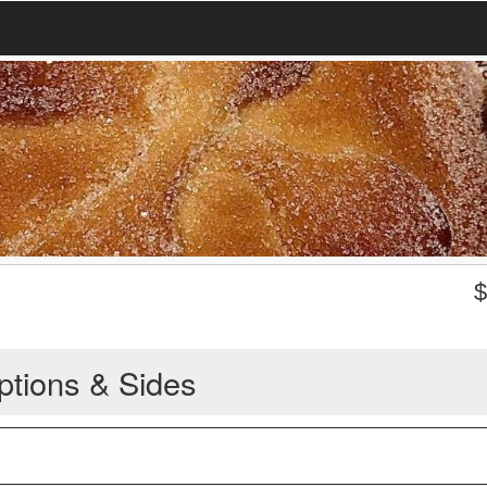
ptions & Sides